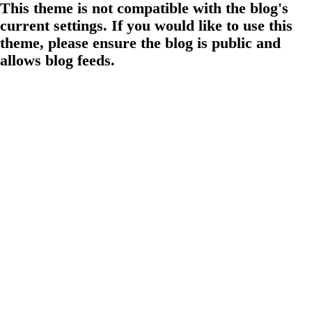
This theme is not compatible with the blog's
current settings. If you would like to use this
theme, please ensure the blog is public and
allows blog feeds.