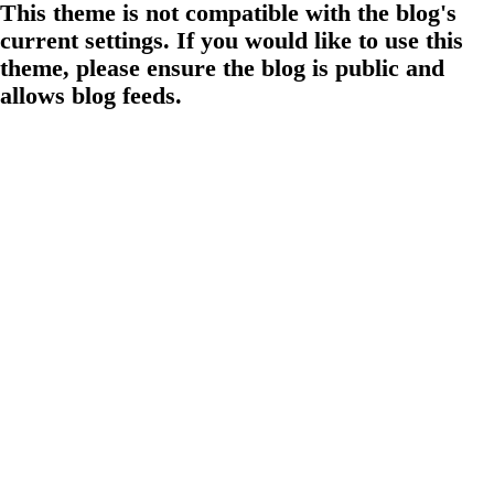
This theme is not compatible with the blog's
current settings. If you would like to use this
theme, please ensure the blog is public and
allows blog feeds.