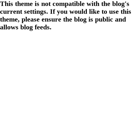
This theme is not compatible with the blog's
current settings. If you would like to use this
theme, please ensure the blog is public and
allows blog feeds.