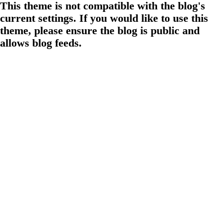
This theme is not compatible with the blog's
current settings. If you would like to use this
theme, please ensure the blog is public and
allows blog feeds.