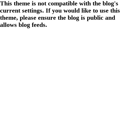
This theme is not compatible with the blog's
current settings. If you would like to use this
theme, please ensure the blog is public and
allows blog feeds.