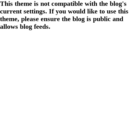
This theme is not compatible with the blog's
current settings. If you would like to use this
theme, please ensure the blog is public and
allows blog feeds.