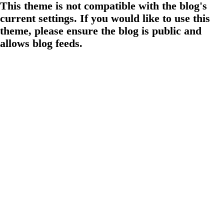
This theme is not compatible with the blog's
current settings. If you would like to use this
theme, please ensure the blog is public and
allows blog feeds.