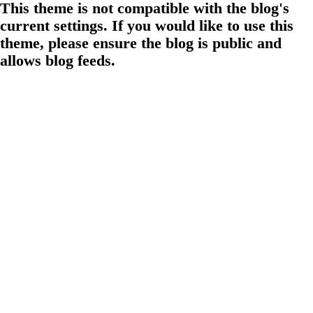
This theme is not compatible with the blog's
current settings. If you would like to use this
theme, please ensure the blog is public and
allows blog feeds.