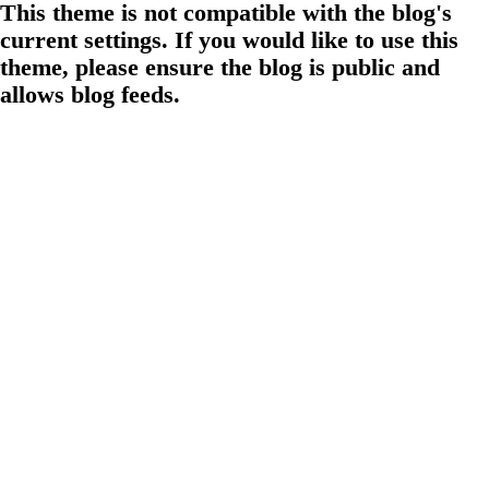
This theme is not compatible with the blog's
current settings. If you would like to use this
theme, please ensure the blog is public and
allows blog feeds.