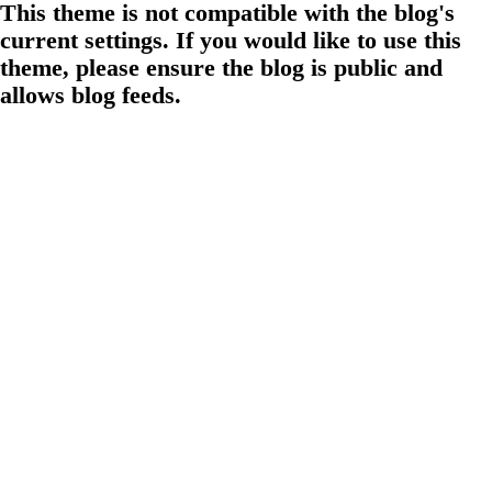
This theme is not compatible with the blog's
current settings. If you would like to use this
theme, please ensure the blog is public and
allows blog feeds.