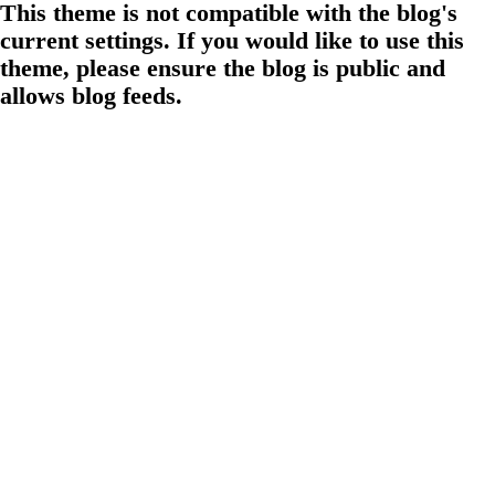
This theme is not compatible with the blog's
current settings. If you would like to use this
theme, please ensure the blog is public and
allows blog feeds.