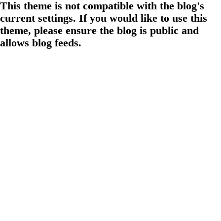
This theme is not compatible with the blog's
current settings. If you would like to use this
theme, please ensure the blog is public and
allows blog feeds.