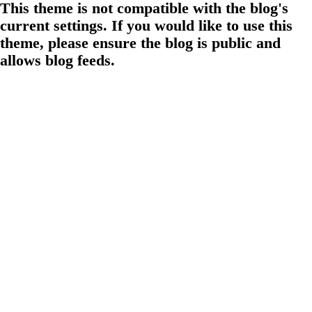
This theme is not compatible with the blog's
current settings. If you would like to use this
theme, please ensure the blog is public and
allows blog feeds.