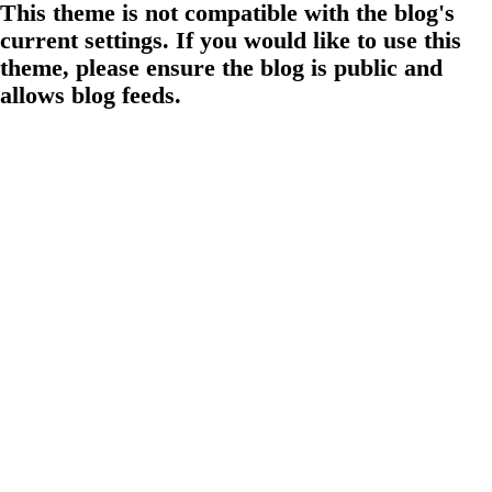
This theme is not compatible with the blog's
current settings. If you would like to use this
theme, please ensure the blog is public and
allows blog feeds.