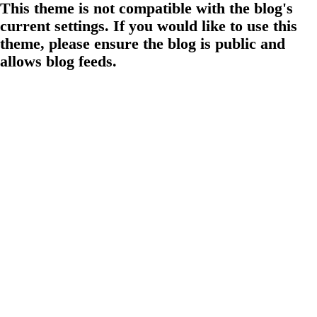
This theme is not compatible with the blog's
current settings. If you would like to use this
theme, please ensure the blog is public and
allows blog feeds.