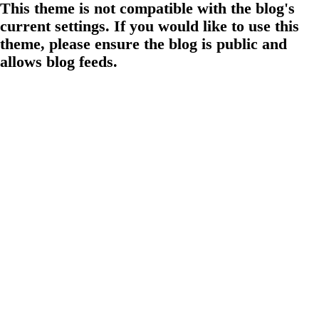
This theme is not compatible with the blog's
current settings. If you would like to use this
theme, please ensure the blog is public and
allows blog feeds.