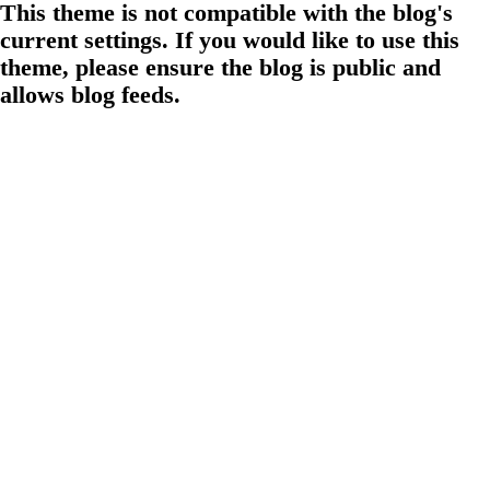
This theme is not compatible with the blog's
current settings. If you would like to use this
theme, please ensure the blog is public and
allows blog feeds.