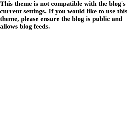
This theme is not compatible with the blog's
current settings. If you would like to use this
theme, please ensure the blog is public and
allows blog feeds.