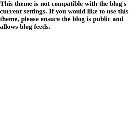
This theme is not compatible with the blog's
current settings. If you would like to use this
theme, please ensure the blog is public and
allows blog feeds.