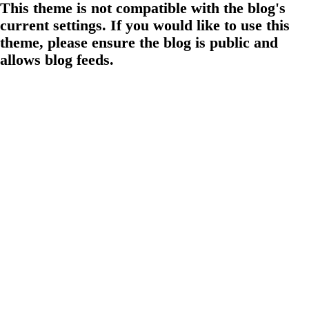
This theme is not compatible with the blog's
current settings. If you would like to use this
theme, please ensure the blog is public and
allows blog feeds.