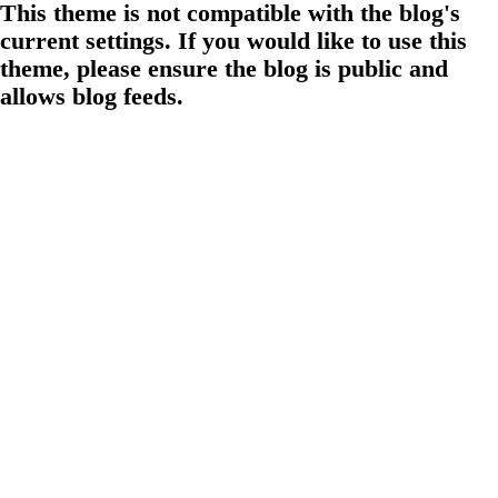
This theme is not compatible with the blog's
current settings. If you would like to use this
theme, please ensure the blog is public and
allows blog feeds.