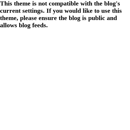
This theme is not compatible with the blog's
current settings. If you would like to use this
theme, please ensure the blog is public and
allows blog feeds.