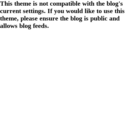
This theme is not compatible with the blog's
current settings. If you would like to use this
theme, please ensure the blog is public and
allows blog feeds.