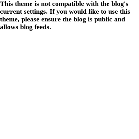
This theme is not compatible with the blog's
current settings. If you would like to use this
theme, please ensure the blog is public and
allows blog feeds.