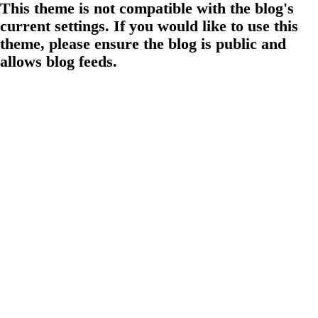
This theme is not compatible with the blog's
current settings. If you would like to use this
theme, please ensure the blog is public and
allows blog feeds.