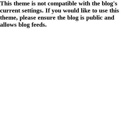
This theme is not compatible with the blog's
current settings. If you would like to use this
theme, please ensure the blog is public and
allows blog feeds.