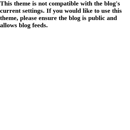
This theme is not compatible with the blog's
current settings. If you would like to use this
theme, please ensure the blog is public and
allows blog feeds.