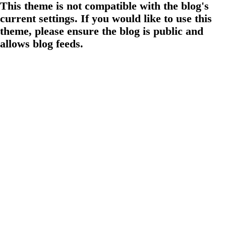
This theme is not compatible with the blog's
current settings. If you would like to use this
theme, please ensure the blog is public and
allows blog feeds.