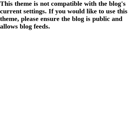
This theme is not compatible with the blog's
current settings. If you would like to use this
theme, please ensure the blog is public and
allows blog feeds.