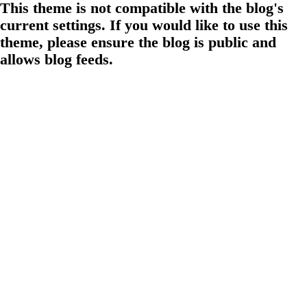
This theme is not compatible with the blog's
current settings. If you would like to use this
theme, please ensure the blog is public and
allows blog feeds.