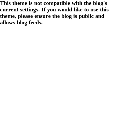
This theme is not compatible with the blog's
current settings. If you would like to use this
theme, please ensure the blog is public and
allows blog feeds.