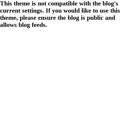
This theme is not compatible with the blog's
current settings. If you would like to use this
theme, please ensure the blog is public and
allows blog feeds.