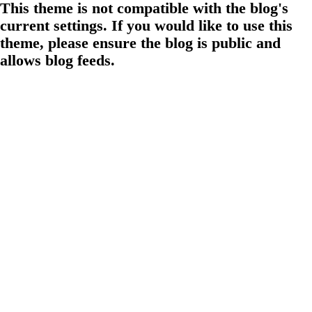
This theme is not compatible with the blog's
current settings. If you would like to use this
theme, please ensure the blog is public and
allows blog feeds.