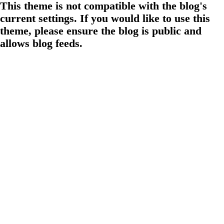
This theme is not compatible with the blog's
current settings. If you would like to use this
theme, please ensure the blog is public and
allows blog feeds.