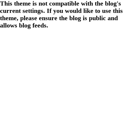
This theme is not compatible with the blog's
current settings. If you would like to use this
theme, please ensure the blog is public and
allows blog feeds.