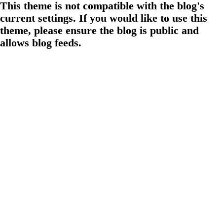
This theme is not compatible with the blog's
current settings. If you would like to use this
theme, please ensure the blog is public and
allows blog feeds.