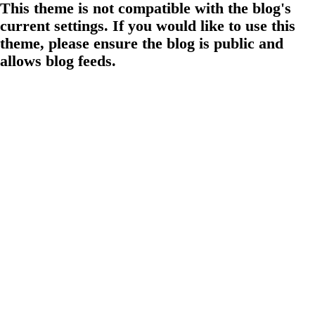
This theme is not compatible with the blog's
current settings. If you would like to use this
theme, please ensure the blog is public and
allows blog feeds.