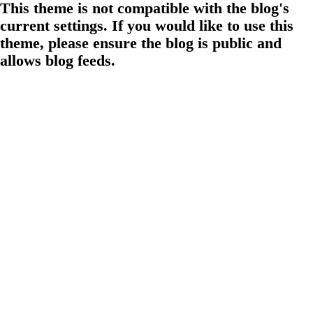
This theme is not compatible with the blog's
current settings. If you would like to use this
theme, please ensure the blog is public and
allows blog feeds.