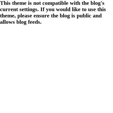
This theme is not compatible with the blog's
current settings. If you would like to use this
theme, please ensure the blog is public and
allows blog feeds.