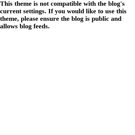
This theme is not compatible with the blog's
current settings. If you would like to use this
theme, please ensure the blog is public and
allows blog feeds.