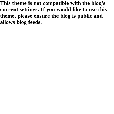
This theme is not compatible with the blog's
current settings. If you would like to use this
theme, please ensure the blog is public and
allows blog feeds.