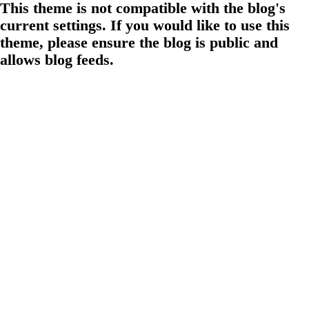
This theme is not compatible with the blog's
current settings. If you would like to use this
theme, please ensure the blog is public and
allows blog feeds.