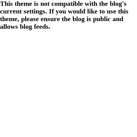
This theme is not compatible with the blog's
current settings. If you would like to use this
theme, please ensure the blog is public and
allows blog feeds.