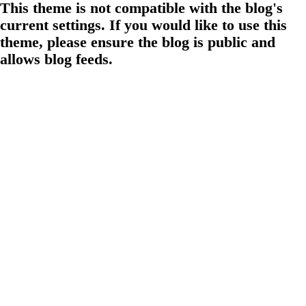
This theme is not compatible with the blog's
current settings. If you would like to use this
theme, please ensure the blog is public and
allows blog feeds.