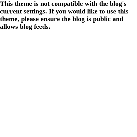
This theme is not compatible with the blog's
current settings. If you would like to use this
theme, please ensure the blog is public and
allows blog feeds.