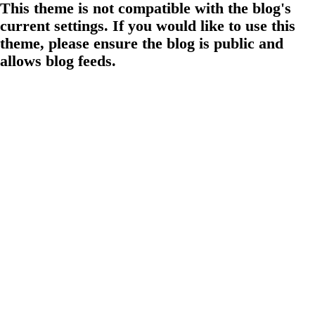
This theme is not compatible with the blog's
current settings. If you would like to use this
theme, please ensure the blog is public and
allows blog feeds.