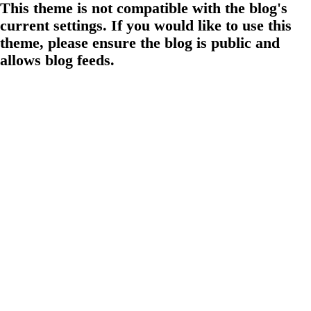
This theme is not compatible with the blog's
current settings. If you would like to use this
theme, please ensure the blog is public and
allows blog feeds.