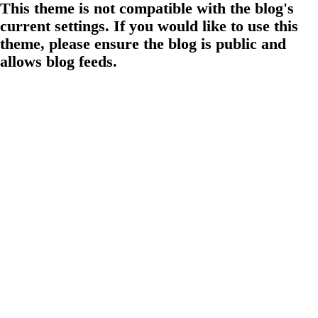
This theme is not compatible with the blog's
current settings. If you would like to use this
theme, please ensure the blog is public and
allows blog feeds.