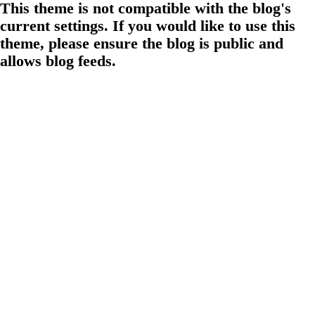
This theme is not compatible with the blog's
current settings. If you would like to use this
theme, please ensure the blog is public and
allows blog feeds.