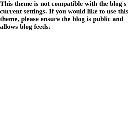
This theme is not compatible with the blog's
current settings. If you would like to use this
theme, please ensure the blog is public and
allows blog feeds.